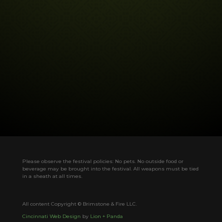
Please observe the festival policies: No pets. No outside food or
beverage may be brought into the festival. All weapons must be tied
in a sheath at all times.
All content Copyright © Brimstone & Fire LLC.
Cincinnati Web Design
by
Lion + Panda