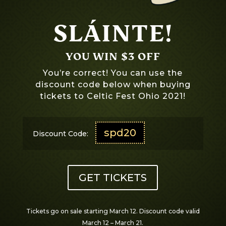
SLÁINTE!
YOU WIN $3 OFF
You’re correct! You can use the
discount code below when buying
tickets to Celtic Fest Ohio 2021!
spd20
Discount Code:
GET TICKETS
Tickets go on sale starting March 12. Discount code valid
March 12 – March 21.